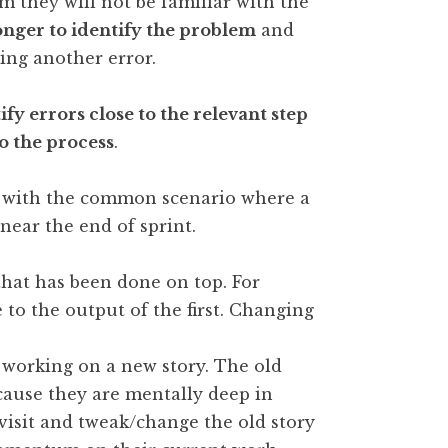
 they will not be familiar with the
onger to identify the problem
and
ing another error.
ify errors close to the relevant step
o the process
.
se with the common scenario where a
near the end of sprint.
hat has been done on top. For
 to the output of the first. Changing
 working on a new story. The old
ecause they are mentally deep in
evisit and tweak/change the old story