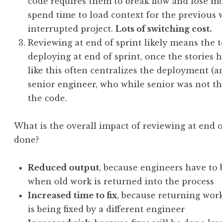
code requires them to break flow and lose 
spend time to load context for the previous
interrupted project.
Lots of switching cost.
Reviewing at end of sprint likely means the 
deploying at end of sprint, once the stories
like this often centralizes the deployment (a
senior engineer, who while senior was not th
the code.
What is the overall impact of reviewing at end of
done?
Reduced output
, because engineers have to 
when old work is returned into the process
Increased time to fix
, because returning wor
is being fixed by a different engineer