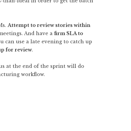
ss-than-ideal in order to get the batch
Ms.
Attempt to review stories within
f meetings. And have a
firm SLA to
ou can use a late evening to catch up
up for review
.
s at the end of the sprint will do
cturing workflow.