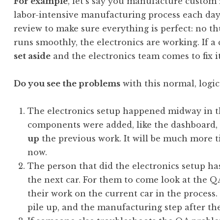
For example
, let’s say you manufacture custom 
labor-intensive manufacturing process each day.
review to make sure everything is perfect: no t
runs smoothly, the electronics are working. If a ca
set aside
and the electronics team comes to fix it
Do you see the problems
with this normal, logi
The electronics setup happened midway in th
components were added, like the dashboard,
up
the previous work. It will be much more t
now.
The person that did the electronics setup h
the next car. For them to come look at the QA
their work on the current car in the process
pile up, and the manufacturing step after the