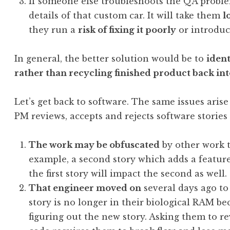
If someone else troubleshoots the QA problem
details of that custom car. It will take them
l
they run a
risk of fixing it poorly
or introduc
In general, the better solution would be to
ident
rather than recycling finished product back int
Let’s get back to software. The same issues ari
PM reviews, accepts and rejects software stories 
The work may be obfuscated
by other work t
example, a second story which adds a feature
the first story will impact the second as well.
That engineer moved on
several days ago to
story is no longer in their biological RAM b
figuring out the new story. Asking them to r