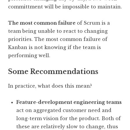
committment will be impossible to maintain.
The most common failure
of Scrum is a
team being unable to react to changing
priorities. The most common failure of
Kanban is not knowing if the team is
performing well.
Some Recommendations
In practice, what does this mean?
Feature-development engineering teams
act on aggregated customer need and
long-term vision for the product. Both of
these are relatively slow to change, thus