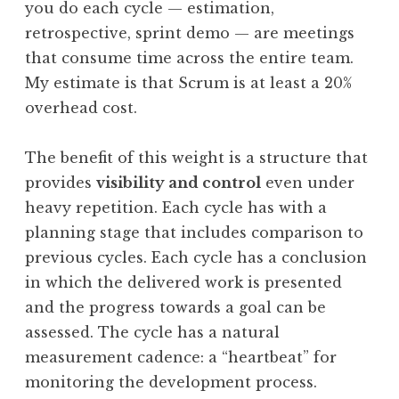
you do each cycle — estimation,
retrospective, sprint demo — are meetings
that consume time across the entire team.
My estimate is that Scrum is at least a 20%
overhead cost.
The benefit of this weight is a structure that
provides
visibility and control
even under
heavy repetition. Each cycle has with a
planning stage that includes comparison to
previous cycles. Each cycle has a conclusion
in which the delivered work is presented
and the progress towards a goal can be
assessed. The cycle has a natural
measurement cadence: a “heartbeat” for
monitoring the development process.