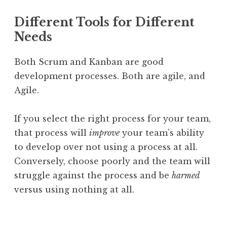
Different Tools for Different
Needs
Both Scrum and Kanban are good
development processes. Both are agile, and
Agile.
If you select the right process for your team,
that process will
improve
your team’s ability
to develop over not using a process at all.
Conversely, choose poorly and the team will
struggle against the process and be
harmed
versus using nothing at all.