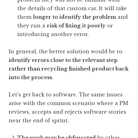
the details of that custom car. It will take
them
longer to identify the problem
and
they run a
risk of fixing it poorly
or
introducing another error.
In general, the better solution would be to
identify errors close to the relevant step
rather than recycling finished product back
into the process
.
Let’s get back to software. The same issues
arise with the common scenario where a PM
reviews, accepts and rejects software stories
near the end of sprint.
The work may be obfuscated
by other