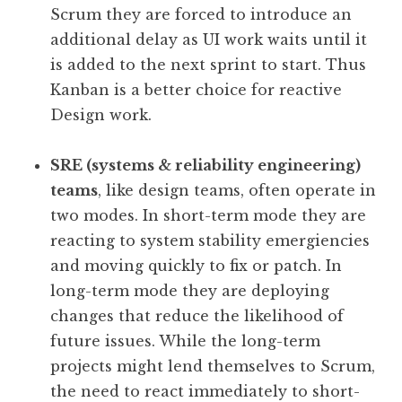
Scrum they are forced to introduce an
additional delay as UI work waits until it
is added to the next sprint to start. Thus
Kanban is a better choice for reactive
Design work.
SRE (systems & reliability engineering)
teams
, like design teams, often operate in
two modes. In short-term mode they are
reacting to system stability emergiencies
and moving quickly to fix or patch. In
long-term mode they are deploying
changes that reduce the likelihood of
future issues. While the long-term
projects might lend themselves to Scrum,
the need to react immediately to short-