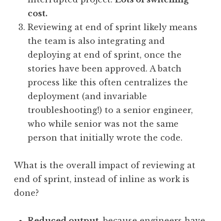
cost.
Reviewing at end of sprint likely means
the team is also integrating and
deploying at end of sprint, once the
stories have been approved. A batch
process like this often centralizes the
deployment (and invariable
troubleshooting!) to a senior engineer,
who while senior was not the same
person that initially wrote the code.
What is the overall impact of reviewing at
end of sprint, instead of inline as work is
done?
Reduced output
, because engineers have