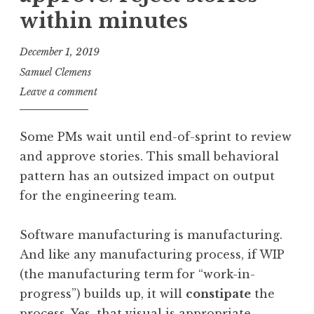
within minutes
December 1, 2019
Samuel Clemens
Leave a comment
Some PMs wait until end-of-sprint to review
and approve stories. This small behavioral
pattern has an outsized impact on output
for the engineering team.
Software manufacturing is manufacturing.
And like any manufacturing process, if WIP
(the manufacturing term for “work-in-
progress”) builds up, it will
constipate
the
process. Yes, that visual is appropriate.