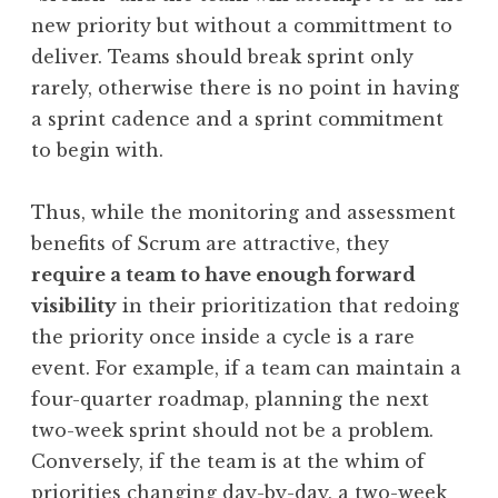
new priority but without a committment to
deliver. Teams should break sprint only
rarely, otherwise there is no point in having
a sprint cadence and a sprint commitment
to begin with.
Thus, while the monitoring and assessment
benefits of Scrum are attractive, they
require a team to have enough forward
visibility
in their prioritization that redoing
the priority once inside a cycle is a rare
event. For example, if a team can maintain a
four-quarter roadmap, planning the next
two-week sprint should not be a problem.
Conversely, if the team is at the whim of
priorities changing day-by-day, a two-week