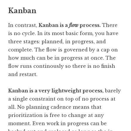
Kanban
In contrast,
Kanban is a
flow
process.
There
is no cycle. In its most basic form, you have
three stages: planned, in progress, and
complete. The flow is governed by a cap on
how much can be in progress at once. The
flow runs continously so there is no finish
and restart.
Kanban is a very lightweight process,
barely
a single constraint on top of no process at
all. No planning cadence means that
prioritization is free to change at any
moment. Even work in progress can be