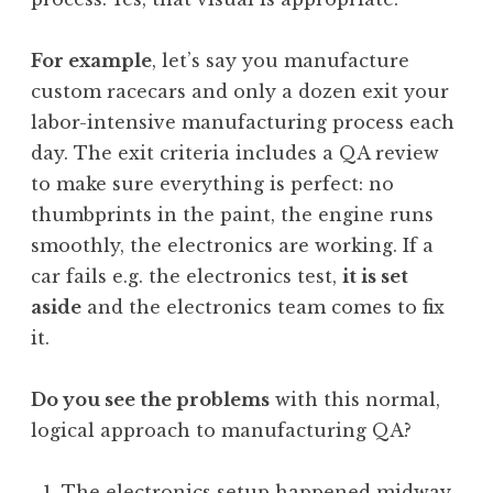
For example
, let’s say you manufacture
custom racecars and only a dozen exit your
labor-intensive manufacturing process each
day. The exit criteria includes a QA review
to make sure everything is perfect: no
thumbprints in the paint, the engine runs
smoothly, the electronics are working. If a
car fails e.g. the electronics test,
it is set
aside
and the electronics team comes to fix
it.
Do you see the problems
with this normal,
logical approach to manufacturing QA?
The electronics setup happened midway