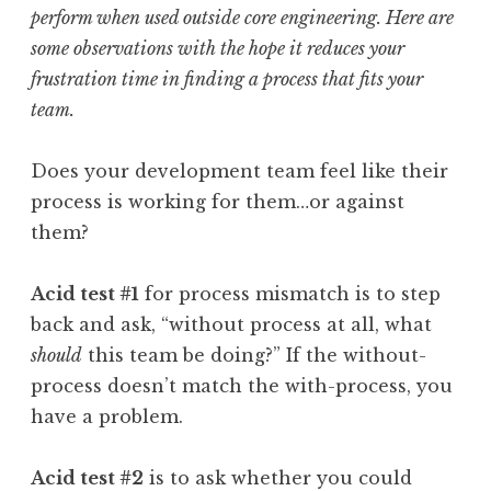
perform when used outside core engineering. Here are
some observations with the hope it reduces your
frustration time in finding a process that fits your
team.
Does your development team feel like their
process is working for them…or against
them?
Acid test #1
for process mismatch is to step
back and ask, “without process at all, what
should
this team be doing?” If the without-
process doesn’t match the with-process, you
have a problem.
Acid test #2
is to ask whether you could