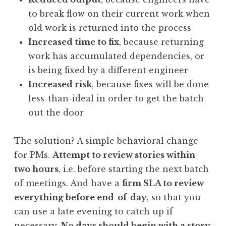
to break flow on their current work when
old work is returned into the process
Increased time to fix
, because returning
work has accumulated dependencies, or
is being fixed by a different engineer
Increased risk
, because fixes will be done
less-than-ideal in order to get the batch
out the door
The solution? A simple behavioral change
for PMs.
Attempt to review stories within
two hours
, i.e. before starting the next batch
of meetings. And have a
firm SLA to review
everything before end-of-day
, so that you
can use a late evening to catch up if
necessary.
No days should begin with a story