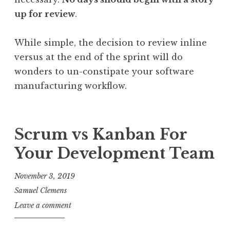
up for review
.
While simple, the decision to review inline
versus at the end of the sprint will do
wonders to un-constipate your software
manufacturing workflow.
Scrum vs Kanban For
Your Development Team
November 3, 2019
Samuel Clemens
Leave a comment