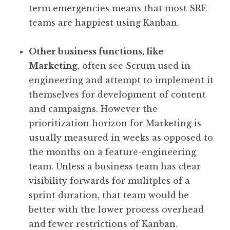
term emergencies means that most SRE
teams are happiest using Kanban.
Other business functions, like
Marketing
, often see Scrum used in
engineering and attempt to implement it
themselves for development of content
and campaigns. However the
prioritization horizon for Marketing is
usually measured in weeks as opposed to
the months on a feature-engineering
team. Unless a business team has clear
visibility forwards for mulitples of a
sprint duration, that team would be
better with the lower process overhead
and fewer restrictions of Kanban.