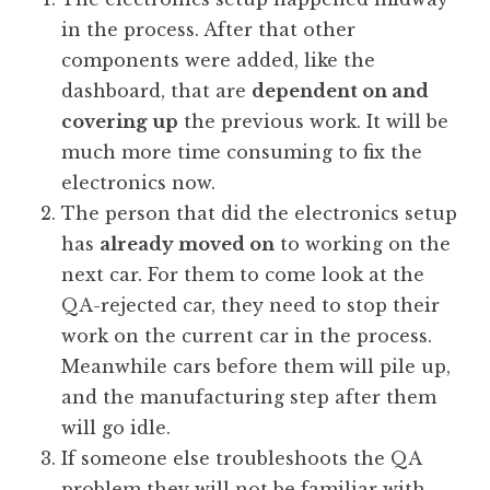
in the process. After that other
components were added, like the
dashboard, that are
dependent on and
covering up
the previous work. It will be
much more time consuming to fix the
electronics now.
The person that did the electronics setup
has
already moved on
to working on the
next car. For them to come look at the
QA-rejected car, they need to stop their
work on the current car in the process.
Meanwhile cars before them will pile up,
and the manufacturing step after them
will go idle.
If someone else troubleshoots the QA
problem they will not be familiar with