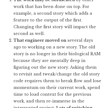
work that has been done on top. For
example, a second story which adds a
feature to the output of the first.
Changing the first story will impact the
second as well.
That engineer moved on
several days
ago to working on a new story. The old
story is no longer in their biological RAM
because they are mentally deep in
figuring out the new story. Asking them
to revisit and tweak/change the old story
code requires them to break flow and lose
momentum on their current work, spend
time to load context for the previous
work, and then re-immerse in the
interrupted project.
Lots of switching