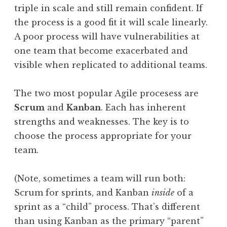
triple in scale and still remain confident. If
the process is a good fit it will scale linearly.
A poor process will have vulnerabilities at
one team that become exacerbated and
visible when replicated to additional teams.
The two most popular Agile procesess are
Scrum
and
Kanban
. Each has inherent
strengths and weaknesses. The key is to
choose the process appropriate for your
team.
(Note, sometimes a team will run both:
Scrum for sprints, and Kanban
inside
of a
sprint as a “child” process. That’s different
than using Kanban as the primary “parent”