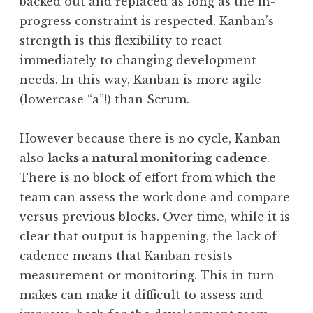
backed out and replaced as long as the in-
progress constraint is respected. Kanban’s
strength is this flexibility to react
immediately to changing development
needs. In this way, Kanban is more agile
(lowercase “a”!) than Scrum.
However because there is no cycle, Kanban
also
lacks a natural monitoring cadence
.
There is no block of effort from which the
team can assess the work done and compare
versus previous blocks. Over time, while it is
clear that output is happening, the lack of
cadence means that Kanban resists
measurement or monitoring. This in turn
makes can make it difficult to assess and