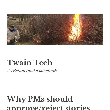
Skip
to
content
Twain Tech
Accelerants and a blowtorch
Why PMs should
approve/reject stories