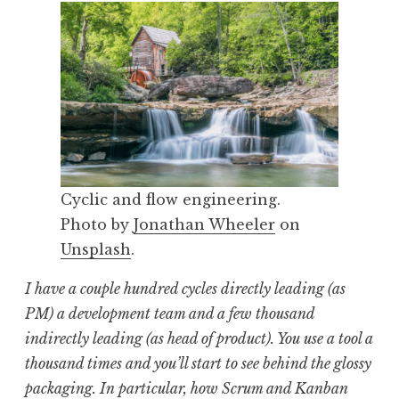
Cyclic and flow engineering.
Photo by
Jonathan Wheeler
on
Unsplash
.
I have a couple hundred cycles directly leading (as
PM) a development team and a few thousand
indirectly leading (as head of product). You use a tool a
thousand times and you’ll start to see behind the glossy
packaging. In particular, how Scrum and Kanban