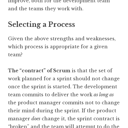
improve, both for the development team
and the teams they work with.
Selecting a Process
Given the above strengths and weaknesses,
which process is appropriate for a given
team?
The “contract” of Scrum
is that the set of
work planned for a sprint should not change
once the sprint is started. The development
team commits to deliver the work
as long as
the product manager commits not to change
their mind during the sprint. If the product
manager
does
change it, the sprint contract is
“broken” and the team will attempt to do the