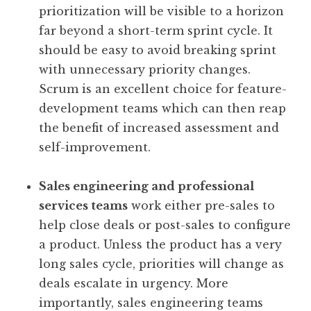
prioritization will be visible to a horizon
far beyond a short-term sprint cycle. It
should be easy to avoid breaking sprint
with unnecessary priority changes.
Scrum is an excellent choice for feature-
development teams which can then reap
the benefit of increased assessment and
self-improvement.
Sales engineering and professional
services teams
work either pre-sales to
help close deals or post-sales to configure
a product. Unless the product has a very
long sales cycle, priorities will change as
deals escalate in urgency. More
importantly, sales engineering teams