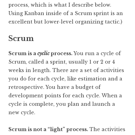
process, which is what I describe below.
Using Kanban inside of a Scrum sprint is an
excellent but lower-level organizing tactic.)
Scrum
Scrum is a
cyclic
process.
You run a cycle of
Scrum, called a sprint, usually 1 or 2 or 4
weeks in length. There are a set of activities
you do for each cycle, like estimation and a
retrospective. You have a budget of
development points for each cycle. When a
cycle is complete, you plan and launch a
new cycle.
Scrum is not a “light” process.
The activities