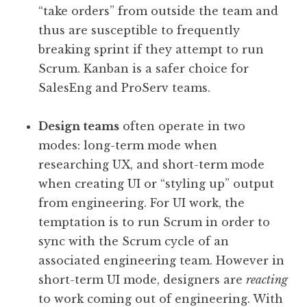
“take orders” from outside the team and
thus are susceptible to frequently
breaking sprint if they attempt to run
Scrum. Kanban is a safer choice for
SalesEng and ProServ teams.
Design teams
often operate in two
modes: long-term mode when
researching UX, and short-term mode
when creating UI or “styling up” output
from engineering. For UI work, the
temptation is to run Scrum in order to
sync with the Scrum cycle of an
associated engineering team. However in
short-term UI mode, designers are
reacting
to work coming out of engineering. With